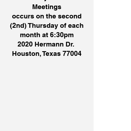
Meetings
occurs on the second
(2nd) Thursday of each
month at 6:30pm
2020 Hermann Dr.
Houston, Texas 77004