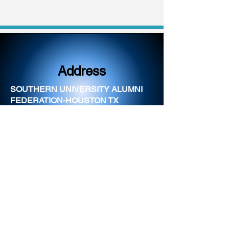
Address
SOUTHERN UNIVERSITY ALUMNI
FEDERATION-HOUSTON TX
CHAPTER
PO BOX 2624
HOUSTON, TX 77252
Email
info@houstonjaguars.co
m