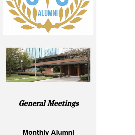
General Meetings
Monthly Alumni