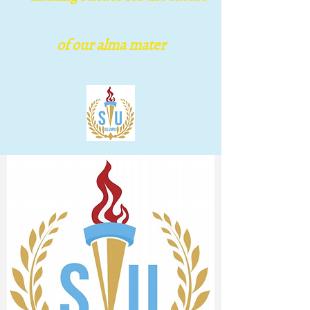
Houston Chapter
of our alma mater
making s​trides for the
future of our alma mater