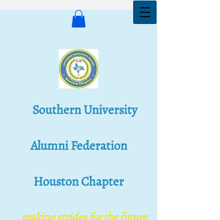
Southern University
Alumni Federation
Houston Chapter
Southern University
Alumni Federation
making s​trides for the future