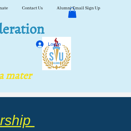
nate
Contact Us
Alumni Email Sign Up
eration
Log In
ma mater
rship