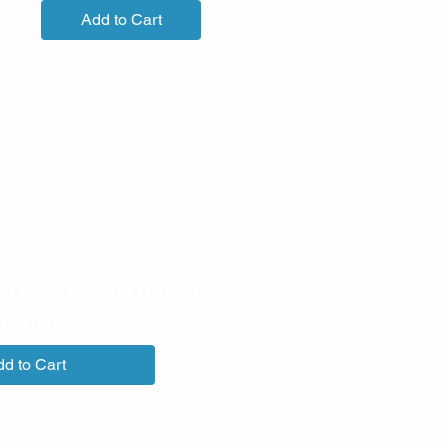
Add to Cart
or Local Chapter Lifetime
Price
$26.00
d to Cart