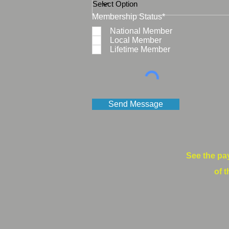
Membership Status*
National Member
Local Member
Lifetime Member
Send Message
See the pa
of t