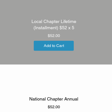
Local Chapter Lifetime
(Installment) $52 x 5
Price
$52.00
Add to Cart
National Chapter Annual
Price
$52.00