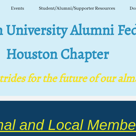
Events
Student/Alumni/Supporter Resources
Do
niversity Alumni Fed
Houston Chapter
ides for the future of our al
nal and Local Membe