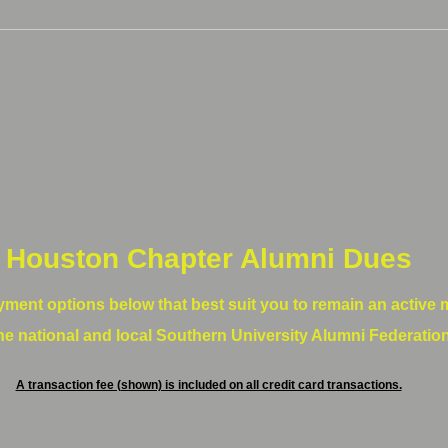
Houston Chapter Alumni Dues
yment options below that best suit you to remain an active
he national and local Southern University Alumni Federatio
A transaction fee (shown) is included on all credit card transactions.