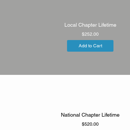
Local Chapter Lifetime
Price
$252.00
Add to Cart
National Chapter Lifetime
Price
$520.00