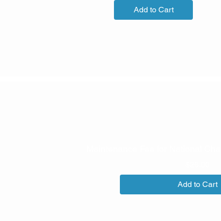
Add to Cart
Maintenance Fee for National Cha
Pri
$26.00
Add to Cart