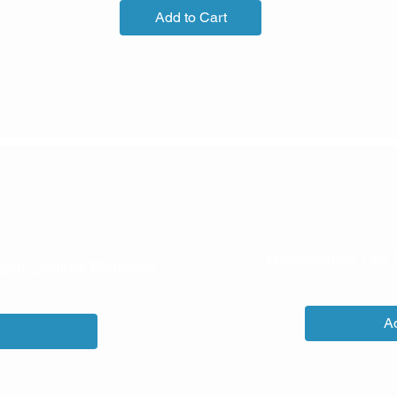
Add to Cart
Maintenance Fee f
pter Lifetime Members
ce
Ad