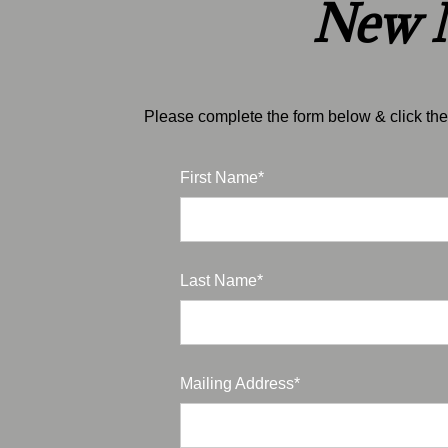
New M
Please complete the form below & click the 
First Name*
Last Name*
Mailing Address*