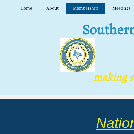
Home
About
Membership
Meetings
Southern U
making s​tr
Natio