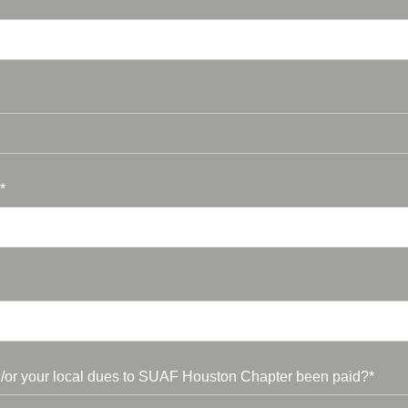
*
/or your local dues to SUAF Houston Chapter been paid?*