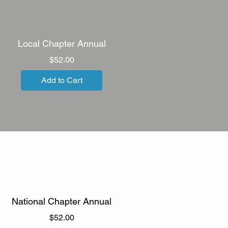
Local Chapter Annual
Price
$52.00
Add to Cart
National Chapter Annual
Price
$52.00