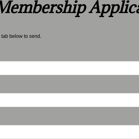
embership Applica
tab below to sen​d.