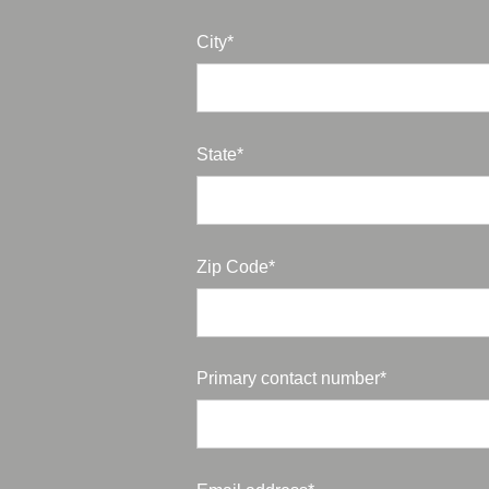
City*
State*
Zip Code*
Primary contact number*