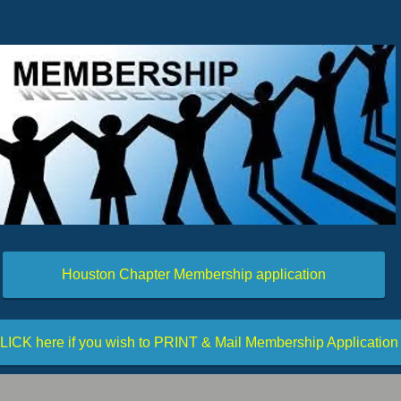
Houston Chapter Membership application
LICK here if you wish to PRINT & Mail Membership Application