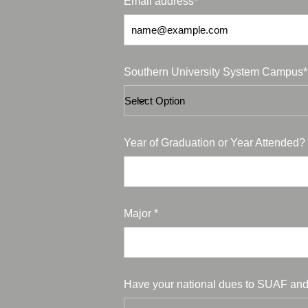
Email address*
Southern University System Campus*
Year of Graduation or Year Attended? 
Major *
Have your national dues to SUAF and