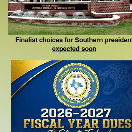
Finalist choices for Southern presiden
expected soon