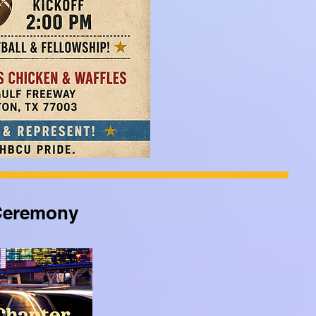
 Ceremony