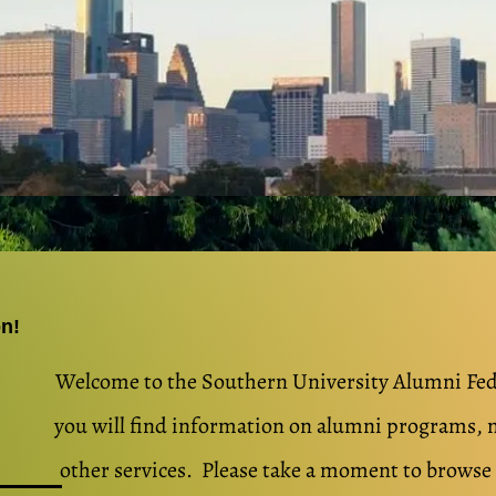
on!
Welcome to the So​uthern University Alumni Fe
you will find information on alumni programs, 
other services. Please take a moment to brows