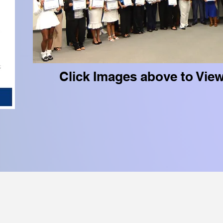
Click Images above to Vie