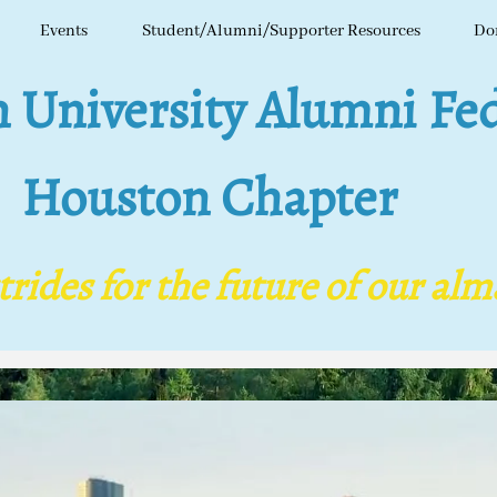
Events
Student/Alumni/Supporter Resources
Do
niversity Alumni Fed
ls
Houston Chapter
ides for the future of our al