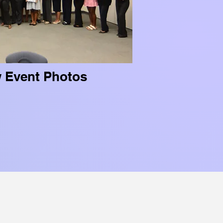
w Event Photos