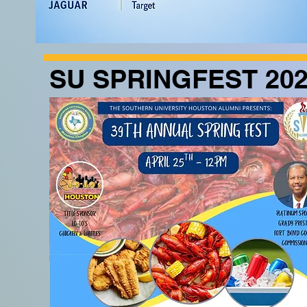
SU SPRINGFEST 20