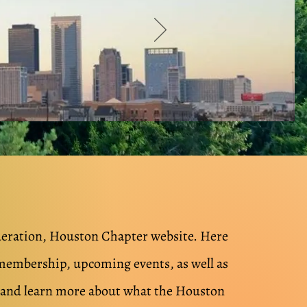
deration, Houston Chapter website.
Here
membership, upcoming events, as well as
e and learn more about what the Houston