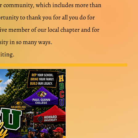
our community, which includes more than
tunity to thank you for all you do for
tive member of our local chapter and for
ity in so many ways.
iting.