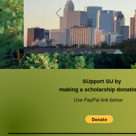
SUpport SU by
making a scholarship donati
Use PayPal link below