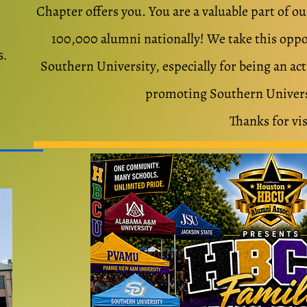
Chapter offers you.
You are a valuable part of 
100,000 alumni nationally! We take this oppor
s.
Southern University, especially for being an ac
promoting Southern Univers
Thanks for vis