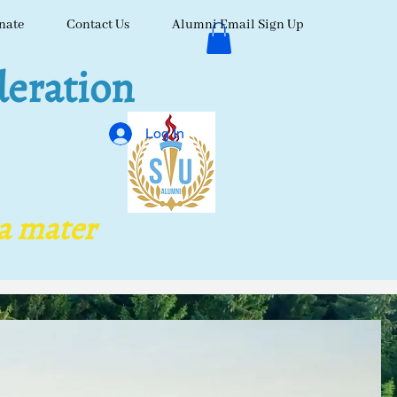
nate
Contact Us
Alumni Email Sign Up
eration
Log In
ma mater