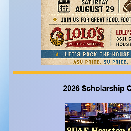
2026 Scholarship