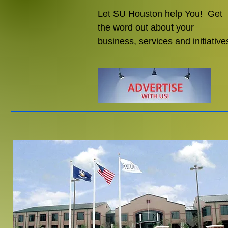
Let SU Houston help You! Get
the word out about your
business, services and initiative